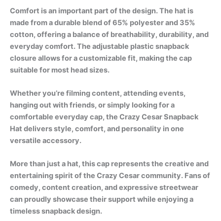
Comfort is an important part of the design. The hat is
made from a durable blend of 65% polyester and 35%
cotton, offering a balance of breathability, durability, and
everyday comfort. The adjustable plastic snapback
closure allows for a customizable fit, making the cap
suitable for most head sizes.
Whether you’re filming content, attending events,
hanging out with friends, or simply looking for a
comfortable everyday cap, the Crazy Cesar Snapback
Hat delivers style, comfort, and personality in one
versatile accessory.
More than just a hat, this cap represents the creative and
entertaining spirit of the Crazy Cesar community. Fans of
comedy, content creation, and expressive streetwear
can proudly showcase their support while enjoying a
timeless snapback design.