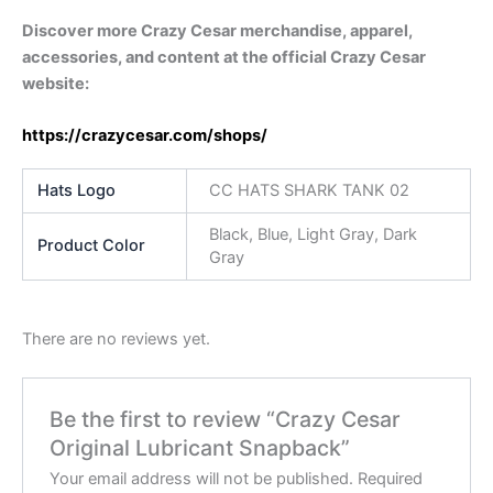
Discover more Crazy Cesar merchandise, apparel,
accessories, and content at the official Crazy Cesar
website:
https://crazycesar.com/shops/
Hats Logo
CC HATS SHARK TANK 02
Black, Blue, Light Gray, Dark
Product Color
Gray
There are no reviews yet.
Be the first to review “Crazy Cesar
Original Lubricant Snapback”
Your email address will not be published.
Required