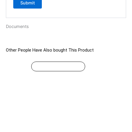
Documents
Other People Have Also bought This Product
$
49.99
This
SELECT OPTIONS
product
has
multiple
variants.
The
options
may
be
chosen