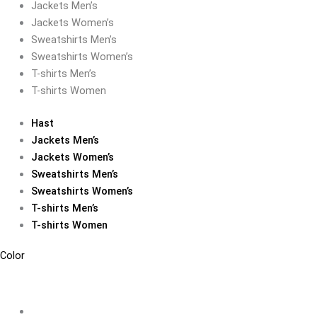
Jackets Men’s
Jackets Women’s
Sweatshirts Men’s
Sweatshirts Women’s
T-shirts Men’s
T-shirts Women
Hast
Jackets Men’s
Jackets Women’s
Sweatshirts Men’s
Sweatshirts Women’s
T-shirts Men’s
T-shirts Women
Color