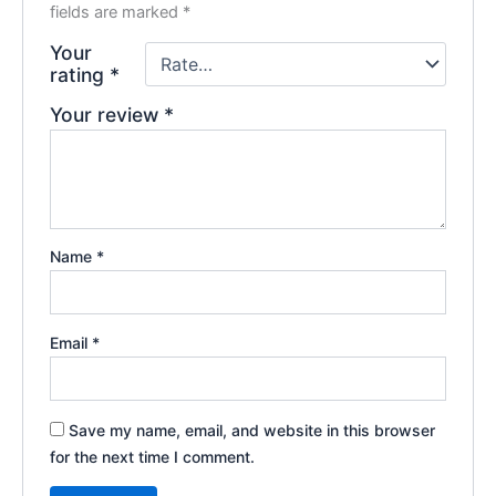
fields are marked
*
Your
rating
*
Your review
*
Name
*
Email
*
Save my name, email, and website in this browser
for the next time I comment.