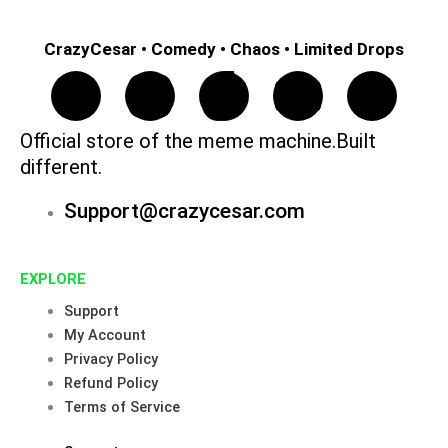
CrazyCesar • Comedy • Chaos • Limited Drops
F
I
T
Y
P
a
n
i
o
i
Official store of the meme machine.Built
different.
c
s
k
u
n
Support@crazycesar.com
e
t
t
t
t
b
a
o
u
e
EXPLORE
Support
o
g
k
b
r
My Account
Privacy Policy
o
r
e
e
Refund Policy
Terms of Service
k
a
s