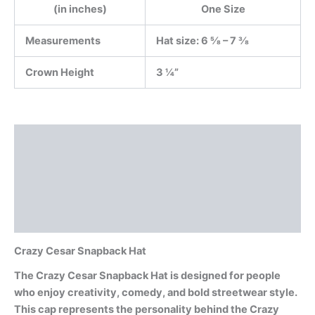
(in inches)
One Size
Measurements
Hat size: 6 ⅝ – 7 ⅜
Crown Height
3 ¼”
Description
Additional information
Reviews (0)
Documents
Crazy Cesar Snapback Hat
The Crazy Cesar Snapback Hat is designed for people
who enjoy creativity, comedy, and bold streetwear style.
This cap represents the personality behind the Crazy