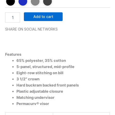
Add to cart
SHARE ON SOCIAL NETWORKS
Features
65% polyester, 35% cotton
5-panel, structured, mid-profile
Eight-row stitching on bill
3 1/2″ crown
Hard buckram backed front panels
Plastic adjustable closure
Matching undervisor
Permacurv® visor