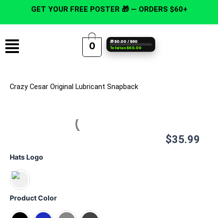
Skip
GET YOUR FREE POSTER 🎁 — ORDERS $60+
to
content
Menu
🎁 $0.00 / $60
0
Te faltan $60.00
Crazy Cesar Original Lubricant Snapback
$
35.99
Crazy
Hats Logo
Cesar
Original
Lubricant
Snapback
Product Color
quantity