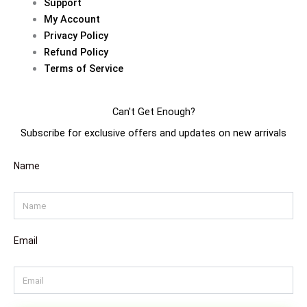
Support
m
t
My Account
Privacy Policy
Refund Policy
Terms of Service
Can't Get Enough?
Subscribe for exclusive offers and updates on new arrivals
Name
Email