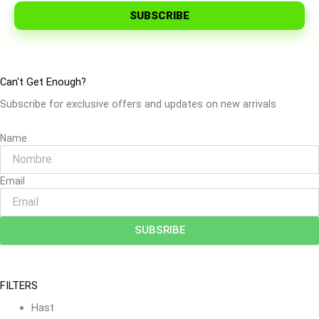
SUBSCRIBE
Can't Get Enough?
Subscribe for exclusive offers and updates on new arrivals
Name
Email
SUBSRIBE
FILTERS
Hast