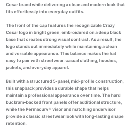
Cesar brand while delivering a clean and modern look that
fits effortlessly into everyday outfits.
The front of the cap features the recognizable Crazy
Cesar logo in bright green, embroidered on a deep black
base that creates strong visual contrast. As a result, the
logo stands out immediately while maintaining a clean
and versatile appearance. This balance makes the hat
easy to pair with streetwear, casual clothing, hoodies,
jackets, and everyday apparel.
Built with a structured 5-panel, mid-profile construction,
this snapback provides a durable shape that helps
maintain a professional appearance over time. The hard
buckram-backed front panels offer additional structure,
while the Permacurv® visor and matching undervisor
provide a classic streetwear look with long-lasting shape
retention.