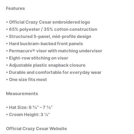
Features
• Official Crazy Cesar embroidered logo
• 65% polyester / 35% cotton construction
• Structured 5-panel, mid-profile design
• Hard buckram-backed front panels
• Permacurv® visor with matching undervisor
• Eight-row stitching on visor
• Adjustable plastic snapback closure
• Durable and comfortable for everyday wear
• One size fits most
Measurements
• Hat Size: 6 ⅝” – 7 ⅜”
• Crown Height: 3 ¼”
Official Crazy Cesar Website