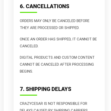
6. CANCELLATIONS
ORDERS MAY ONLY BE CANCELED BEFORE
THEY ARE PROCESSED OR SHIPPED.
ONCE AN ORDER HAS SHIPPED, IT CANNOT BE
CANCELED.
DIGITAL PRODUCTS AND CUSTOM CONTENT
CANNOT BE CANCELED AFTER PROCESSING
BEGINS.
7. SHIPPING DELAYS
CRAZYCESAR IS NOT RESPONSIBLE FOR
DELAYS CAUSED BY SHIPPING CARRIERS,