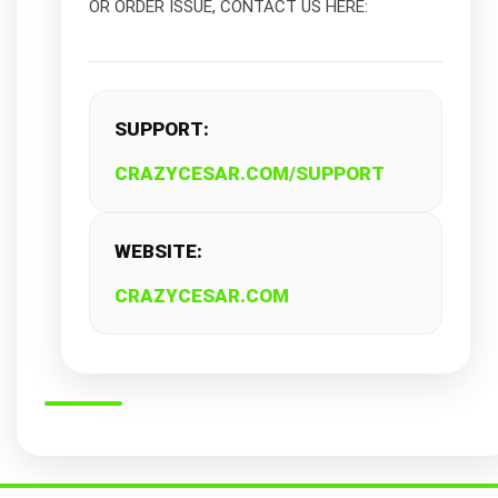
OR ORDER ISSUE, CONTACT US HERE:
SUPPORT:
CRAZYCESAR.COM/SUPPORT
WEBSITE:
CRAZYCESAR.COM