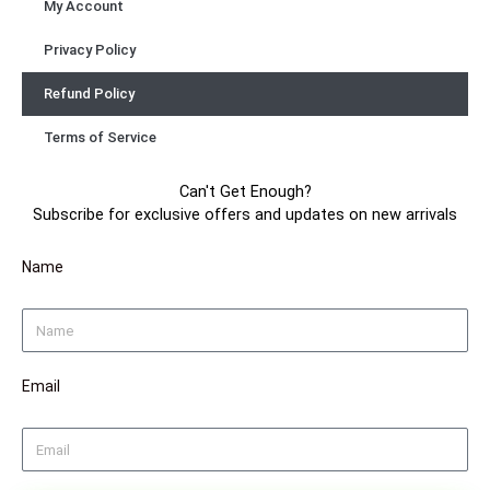
My Account
Privacy Policy
Refund Policy
Terms of Service
Can't Get Enough?
Subscribe for exclusive offers and updates on new arrivals
Name
Email