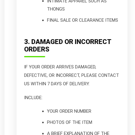
INTIMATE APPAREL SUCH AS
THONGS
FINAL SALE OR CLEARANCE ITEMS
3. DAMAGED OR INCORRECT
ORDERS
IF YOUR ORDER ARRIVES DAMAGED,
DEFECTIVE, OR INCORRECT, PLEASE CONTACT
US WITHIN 7 DAYS OF DELIVERY.
INCLUDE:
YOUR ORDER NUMBER
PHOTOS OF THE ITEM
A BRIEF EXPLANATION OF THE