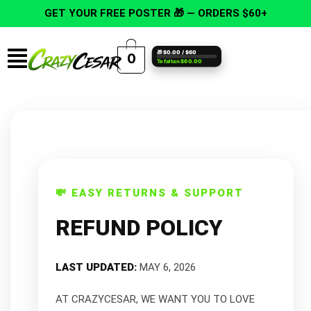
Skip
GET YOUR FREE POSTER 🎁 — ORDERS $60+
to
content
Menu
🎁 $0.00 / $60
0
Te faltan $60.00
💸 EASY RETURNS & SUPPORT
REFUND POLICY
LAST UPDATED:
MAY 6, 2026
AT CRAZYCESAR, WE WANT YOU TO LOVE