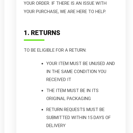
YOUR ORDER. IF THERE IS AN ISSUE WITH
YOUR PURCHASE, WE ARE HERE TO HELP.
1. RETURNS
TO BE ELIGIBLE FOR A RETURN:
YOUR ITEM MUST BE UNUSED AND
IN THE SAME CONDITION YOU
RECEIVED IT
THE ITEM MUST BE IN ITS
ORIGINAL PACKAGING
RETURN REQUESTS MUST BE
SUBMITTED WITHIN 15 DAYS OF
DELIVERY