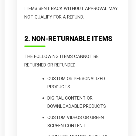
ITEMS SENT BACK WITHOUT APPROVAL MAY
NOT QUALIFY FOR A REFUND.
2. NON-RETURNABLE ITEMS
THE FOLLOWING ITEMS CANNOT BE
RETURNED OR REFUNDED:
CUSTOM OR PERSONALIZED
PRODUCTS
DIGITAL CONTENT OR
DOWNLOADABLE PRODUCTS
CUSTOM VIDEOS OR GREEN
SCREEN CONTENT