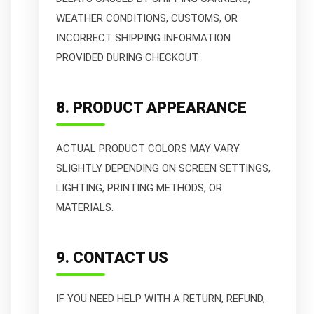
WEATHER CONDITIONS, CUSTOMS, OR
INCORRECT SHIPPING INFORMATION
PROVIDED DURING CHECKOUT.
8. PRODUCT APPEARANCE
ACTUAL PRODUCT COLORS MAY VARY
SLIGHTLY DEPENDING ON SCREEN SETTINGS,
LIGHTING, PRINTING METHODS, OR
MATERIALS.
9. CONTACT US
IF YOU NEED HELP WITH A RETURN, REFUND,