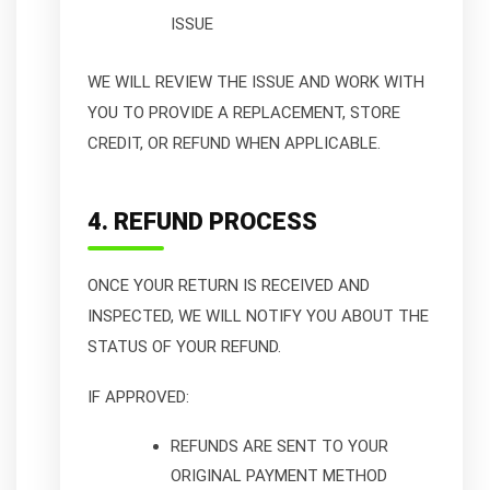
ISSUE
WE WILL REVIEW THE ISSUE AND WORK WITH
YOU TO PROVIDE A REPLACEMENT, STORE
CREDIT, OR REFUND WHEN APPLICABLE.
4. REFUND PROCESS
ONCE YOUR RETURN IS RECEIVED AND
INSPECTED, WE WILL NOTIFY YOU ABOUT THE
STATUS OF YOUR REFUND.
IF APPROVED:
REFUNDS ARE SENT TO YOUR
ORIGINAL PAYMENT METHOD