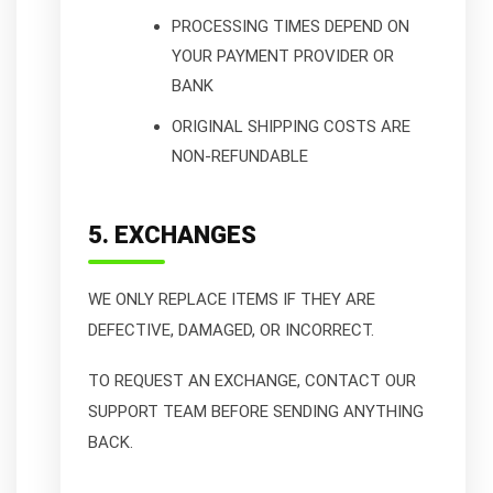
PROCESSING TIMES DEPEND ON
YOUR PAYMENT PROVIDER OR
BANK
ORIGINAL SHIPPING COSTS ARE
NON-REFUNDABLE
5. EXCHANGES
WE ONLY REPLACE ITEMS IF THEY ARE
DEFECTIVE, DAMAGED, OR INCORRECT.
TO REQUEST AN EXCHANGE, CONTACT OUR
SUPPORT TEAM BEFORE SENDING ANYTHING
BACK.