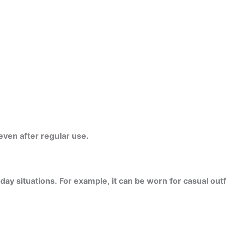
even after regular use.
 situations. For example, it can be worn for casual outfit