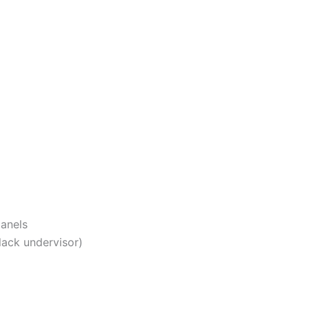
panels
ack undervisor)