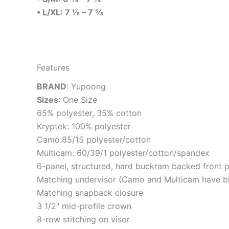
• L/XL: 7 ⅛ – 7 ⅝
Features
BRAND
: Yupoong
Sizes
: One Size
65% polyester, 35% cotton
Kryptek: 100% polyester
Camo:85/15 polyester/cotton
Multicam: 60/39/1 polyester/cotton/spandex
6-panel, structured, hard buckram backed front 
Matching undervisor (Camo and Multicam have bl
Matching snapback closure
3 1/2″ mid-profile crown
8-row stitching on visor