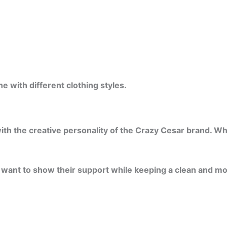
 with different clothing styles.
h the creative personality of the Crazy Cesar brand. While
ho want to show their support while keeping a clean and m