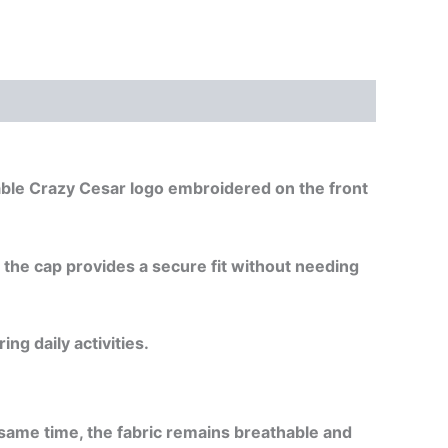
izable Crazy Cesar logo embroidered on the front
, the cap provides a secure fit without needing
ng daily activities.
e same time, the fabric remains breathable and