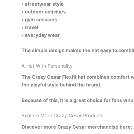
• streetwear style
• outdoor activities
• gym sessions
• travel
• everyday wear
The simple design makes the hat easy to combine
A Hat With Personality
The Crazy Cesar Flexfit hat combines comfort wit
the playful style behind the brand.
Because of this, it is a great choice for fans w
Explore More Crazy Cesar Products
Discover more Crazy Cesar merchandise here: