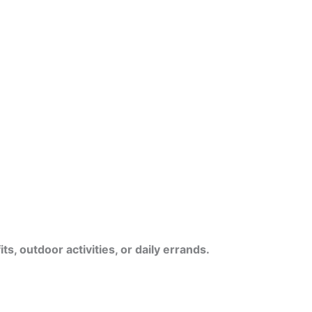
s, outdoor activities, or daily errands.