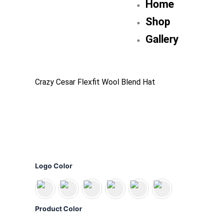
Home
Shop
Gallery
Crazy Cesar Flexfit Wool Blend Hat
Crazy
Cesar
Logo Color
Flexfit
Wool
Blend
Hat
Product Color
quantity