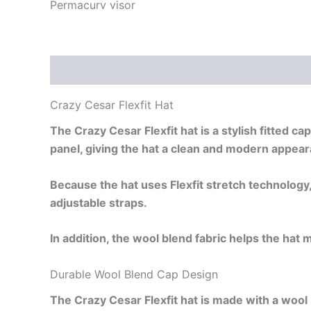
Permacurv visor
Description
Additional information
Reviews
Crazy Cesar Flexfit Hat
The Crazy Cesar Flexfit hat is a stylish fitted 
panel, giving the hat a clean and modern appea
Because the hat uses Flexfit stretch technology,
adjustable straps.
In addition, the wool blend fabric helps the hat 
Durable Wool Blend Cap Design
The Crazy Cesar Flexfit hat is made with a wool 