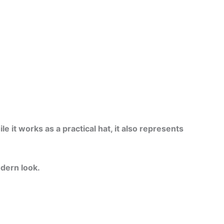
 it works as a practical hat, it also represents
odern look.