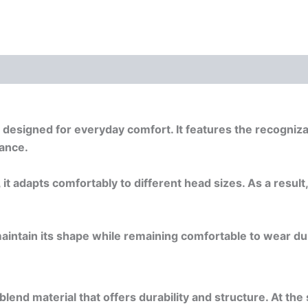
 (0)
Documents
cap designed for everyday comfort. It features the recogn
rance.
 it adapts comfortably to different head sizes. As a result
maintain its shape while remaining comfortable to wear duri
blend material that offers durability and structure. At th