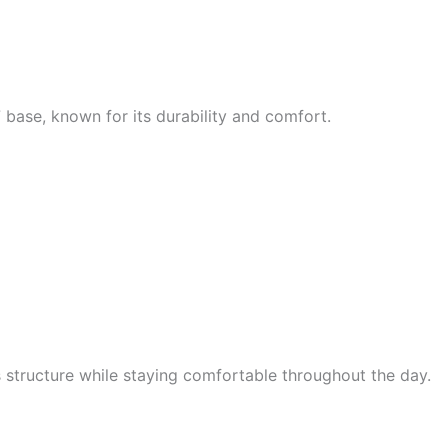
7 base, known for its durability and comfort.
s structure while staying comfortable throughout the day.