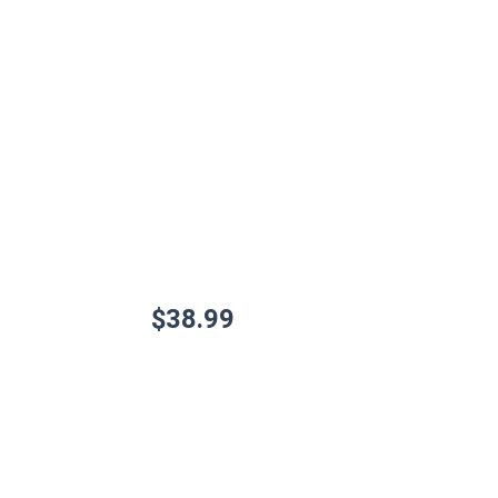
$
38.99