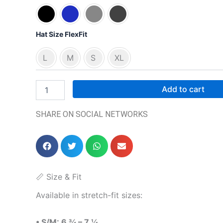
Hat Size FlexFit
L
M
S
XL
Add to cart
SHARE ON SOCIAL NETWORKS
📏 Size & Fit
Available in stretch-fit sizes:
• S/M: 6 ¾ – 7 ¼