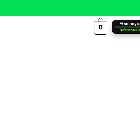
🎁 $0.00 / 
0
Te faltan $6