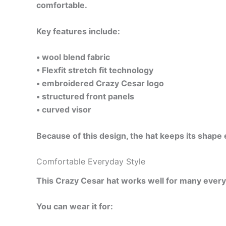
comfortable.
Key features include:
• wool blend fabric
• Flexfit stretch fit technology
• embroidered Crazy Cesar logo
• structured front panels
• curved visor
Because of this design, the hat keeps its shape 
Comfortable Everyday Style
This Crazy Cesar hat works well for many everyday
You can wear it for: