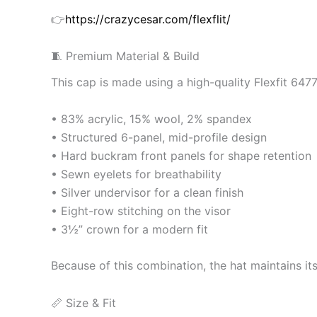
👉
https://crazycesar.com/flexflit/
🧵 Premium Material & Build
This cap is made using a high-quality Flexfit 647
• 83% acrylic, 15% wool, 2% spandex
• Structured 6-panel, mid-profile design
• Hard buckram front panels for shape retention
• Sewn eyelets for breathability
• Silver undervisor for a clean finish
• Eight-row stitching on the visor
• 3½” crown for a modern fit
Because of this combination, the hat maintains it
📏 Size & Fit