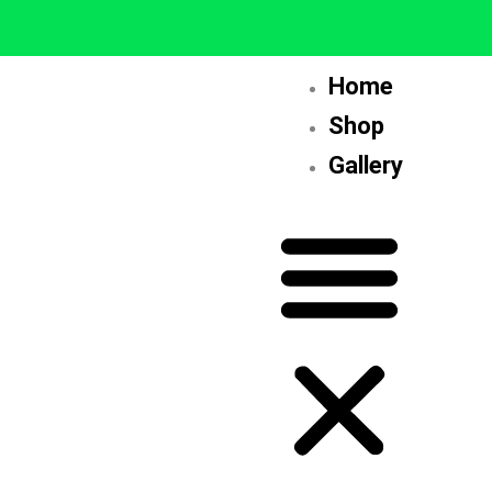
Skip
to
content
Home
Shop
Gallery