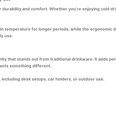
 durability and comfort. Whether you’re enjoying cold dri
in temperature for longer periods, while the ergonomic des
ily use.
tity that stands out from traditional drinkware. It adds 
wants something different.
 including desk setups, car holders, or outdoor use.