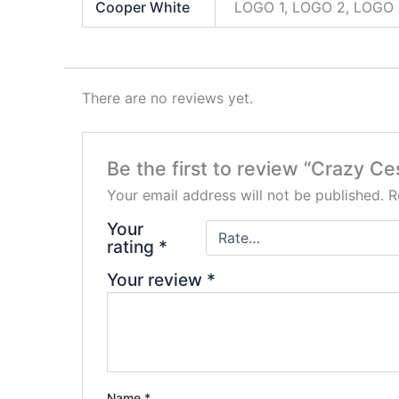
Cooper White
LOGO 1, LOGO 2, LOGO 
There are no reviews yet.
Be the first to review “Crazy C
Your email address will not be published.
R
Your
rating
*
Your review
*
Name
*