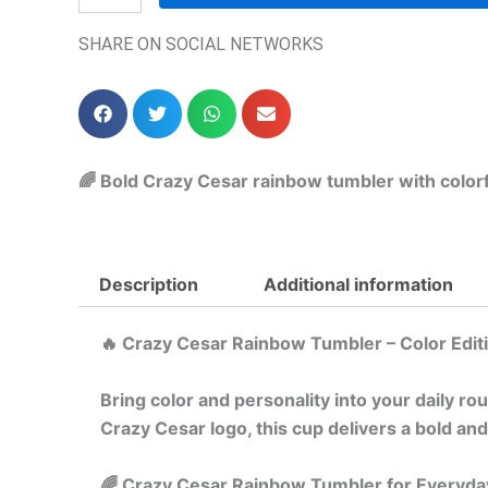
SHARE ON SOCIAL NETWORKS
🌈 Bold Crazy Cesar rainbow tumbler with colorfu
Description
Additional information
🔥 Crazy Cesar Rainbow Tumbler – Color Edit
Bring color and personality into your daily ro
Crazy Cesar logo, this cup delivers a bold and
🌈 Crazy Cesar Rainbow Tumbler for Everyda