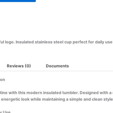
l logo. Insulated stainless steel cup perfect for daily use
Reviews (0)
Documents
ion
utine with this modern insulated tumbler. Designed with a 
 energetic look while maintaining a simple and clean style 
y Use