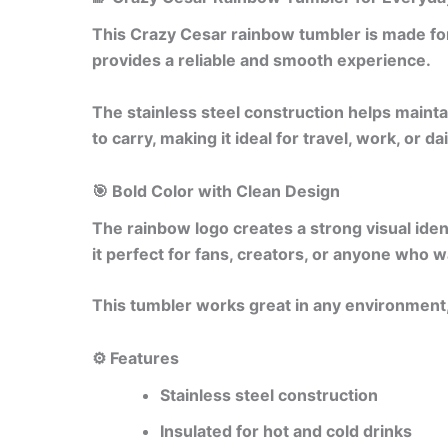
This Crazy Cesar rainbow tumbler is made for
provides a reliable and smooth experience.
The stainless steel construction helps mainta
to carry, making it ideal for travel, work, or da
🎯 Bold Color with Clean Design
The rainbow logo creates a strong visual iden
it perfect for fans, creators, or anyone who 
This tumbler works great in any environment,
⚙️ Features
Stainless steel construction
Insulated for hot and cold drinks