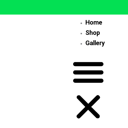
Skip
to
content
Home
Shop
Gallery