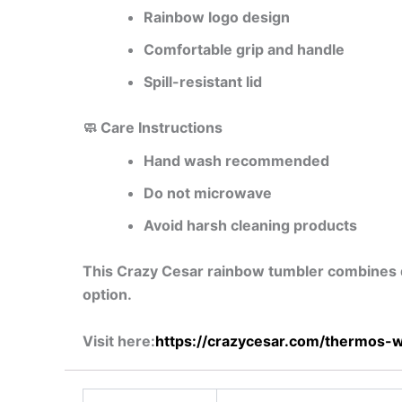
Rainbow logo design
Comfortable grip and handle
Spill-resistant lid
🧼 Care Instructions
Hand wash recommended
Do not microwave
Avoid harsh cleaning products
This Crazy Cesar rainbow tumbler combines dura
option.
Visit here:
https://crazycesar.com/thermos-w