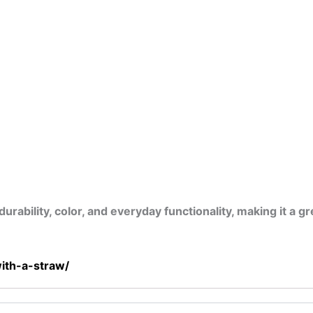
bility, color, and everyday functionality, making it a gre
ith-a-straw/