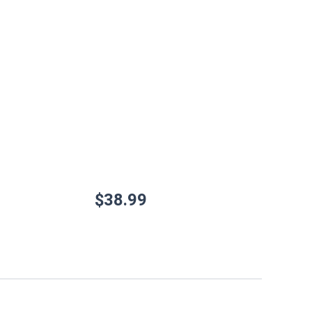
$
38.99