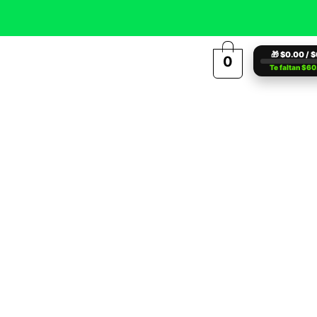
🎁 $0.00 / 
0
Te faltan $6