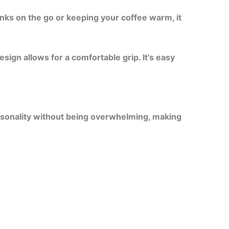
nks on the go or keeping your coffee warm, it
ign allows for a comfortable grip. It’s easy
personality without being overwhelming, making