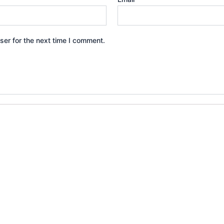
ser for the next time I comment.