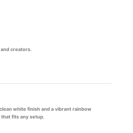
 and creators.
clean white finish and a vibrant rainbow
that fits any setup.