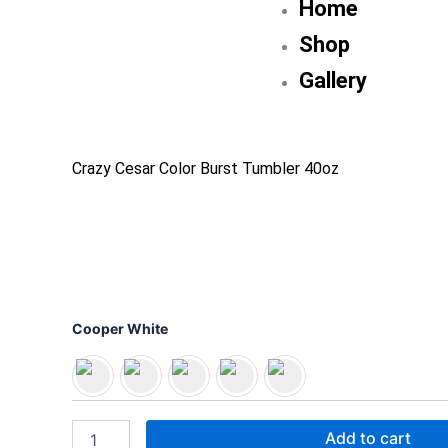
Home
Shop
Gallery
Crazy Cesar Color Burst Tumbler 40oz
Crazy
Cooper White
Cesar
Color
Burst
Tumbler
40oz
Add to cart
quantity