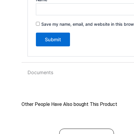
Save my name, email, and website in this brow
Documents
Other People Have Also bought This Product
$
49.99
This
SELECT OPTIONS