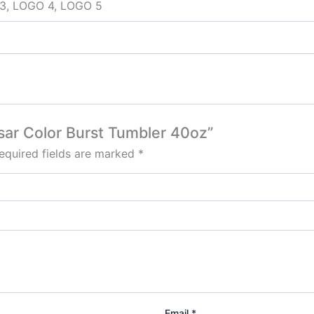
3, LOGO 4, LOGO 5
esar Color Burst Tumbler 40oz”
equired fields are marked
*
Email
*