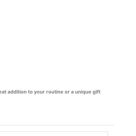
at addition to your routine or a unique gift