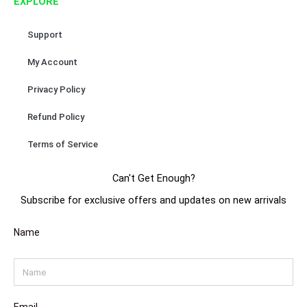
EXPLORE
m
t
Support
My Account
Privacy Policy
Refund Policy
Terms of Service
Can't Get Enough?
Subscribe for exclusive offers and updates on new arrivals
Name