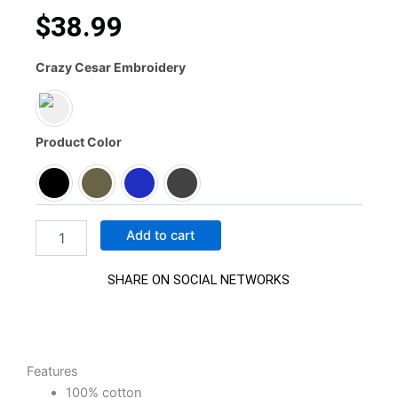
$
38.99
Crazy
Crazy Cesar Embroidery
Cesar
classic
trucker
hat
Product Color
quantity
Add to cart
SHARE ON SOCIAL NETWORKS
Features
100% cotton