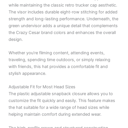
while maintaining the classic retro trucker cap aesthetic.
The visor includes durable eight-row stitching for added
strength and long-lasting performance. Underneath, the
green undervisor adds a unique detail that complements
the Crazy Cesar brand colors and enhances the overall
design.
Whether you’re filming content, attending events,
traveling, spending time outdoors, or simply relaxing
with friends, this hat provides a comfortable fit and
stylish appearance.
Adjustable Fit for Most Head Sizes
The plastic adjustable snapback closure allows you to
customize the fit quickly and easily. This feature makes
the hat suitable for a wide range of head sizes while
helping maintain comfort during extended wear.
The high-profile crown and structured construction