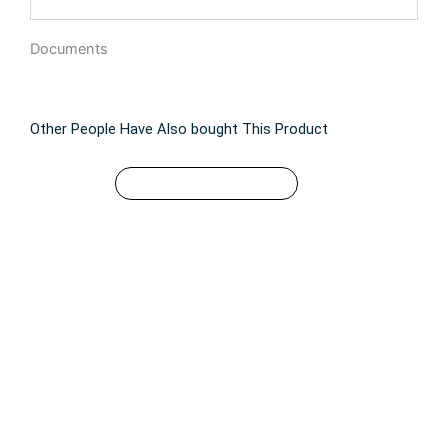
Documents
Other People Have Also bought This Product
$
49.99
This
SELECT OPTIONS
product
has
multiple
variants.
The
options
may
be
chosen
on
the