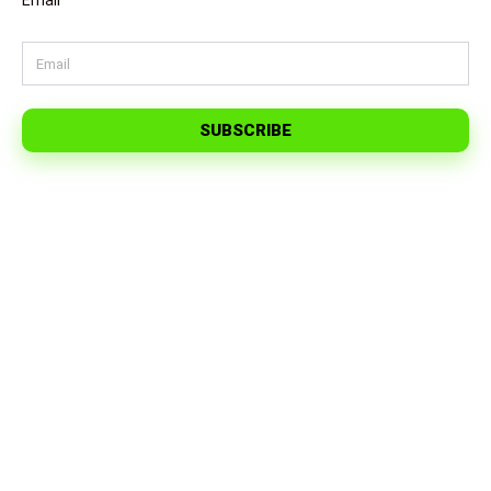
Email
SUBSCRIBE