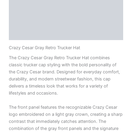
Description
Additional information
Reviews (0)
Documents
Crazy Cesar Gray Retro Trucker Hat
The Crazy Cesar Gray Retro Trucker Hat combines
classic trucker cap styling with the bold personality of
the Crazy Cesar brand. Designed for everyday comfort,
durability, and modern streetwear fashion, this cap
delivers a timeless look that works for a variety of
lifestyles and occasions.
The front panel features the recognizable Crazy Cesar
logo embroidered on a light gray crown, creating a sharp
contrast that immediately catches attention. The
combination of the gray front panels and the signature