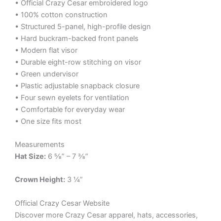
• Official Crazy Cesar embroidered logo
• 100% cotton construction
• Structured 5-panel, high-profile design
• Hard buckram-backed front panels
• Modern flat visor
• Durable eight-row stitching on visor
• Green undervisor
• Plastic adjustable snapback closure
• Four sewn eyelets for ventilation
• Comfortable for everyday wear
• One size fits most
Measurements
Hat Size:
6 ⅝” – 7 ⅜”
Crown Height:
3 ¼”
Official Crazy Cesar Website
Discover more Crazy Cesar apparel, hats, accessories,