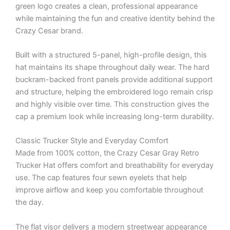
green logo creates a clean, professional appearance
while maintaining the fun and creative identity behind the
Crazy Cesar brand.
Built with a structured 5-panel, high-profile design, this
hat maintains its shape throughout daily wear. The hard
buckram-backed front panels provide additional support
and structure, helping the embroidered logo remain crisp
and highly visible over time. This construction gives the
cap a premium look while increasing long-term durability.
Classic Trucker Style and Everyday Comfort
Made from 100% cotton, the Crazy Cesar Gray Retro
Trucker Hat offers comfort and breathability for everyday
use. The cap features four sewn eyelets that help
improve airflow and keep you comfortable throughout
the day.
The flat visor delivers a modern streetwear appearance