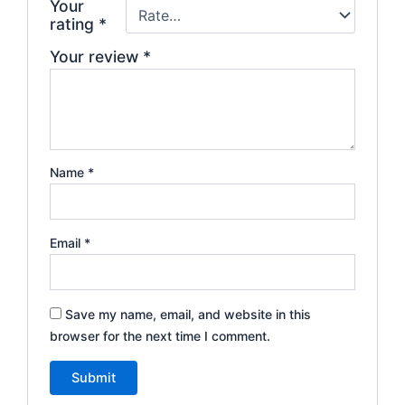
Your
rating
*
Your review
*
Name
*
Email
*
Save my name, email, and website in this
browser for the next time I comment.