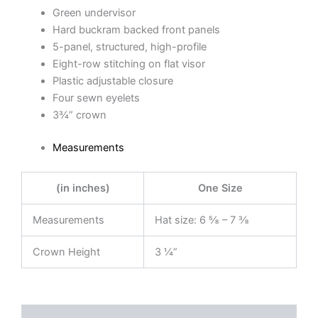
Green undervisor
Hard buckram backed front panels
5-panel, structured, high-profile
Eight-row stitching on flat visor
Plastic adjustable closure
Four sewn eyelets
3¾” crown
Measurements
(in inches)
One Size
Measurements
Hat size: 6 ⅝ – 7 ⅜
Crown Height
3 ¼”