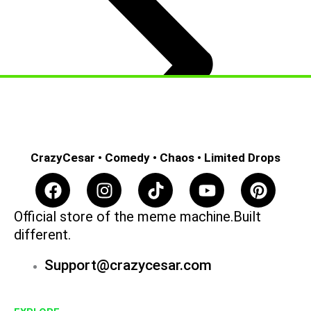
CrazyCesar • Comedy • Chaos • Limited Drops
F
I
T
Y
P
a
n
i
o
i
c
s
k
u
n
Official store of the meme machine.Built
e
t
t
t
t
different.
b
a
o
u
e
Support@crazycesar.com
o
g
k
b
r
o
r
e
e
k
a
s