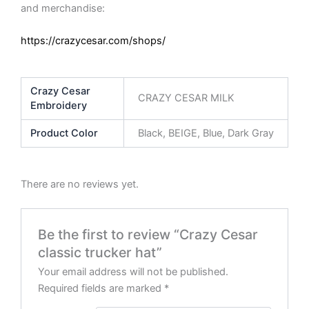
and merchandise:
https://crazycesar.com/shops/
Crazy Cesar
CRAZY CESAR MILK
Embroidery
Product Color
Black, BEIGE, Blue, Dark Gray
There are no reviews yet.
Be the first to review “Crazy Cesar
classic trucker hat”
Your email address will not be published.
Required fields are marked
*