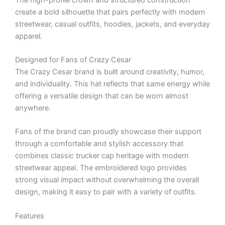
create a bold silhouette that pairs perfectly with modern
streetwear, casual outfits, hoodies, jackets, and everyday
apparel.
Designed for Fans of Crazy Cesar
The Crazy Cesar brand is built around creativity, humor,
and individuality. This hat reflects that same energy while
offering a versatile design that can be worn almost
anywhere.
Fans of the brand can proudly showcase their support
through a comfortable and stylish accessory that
combines classic trucker cap heritage with modern
streetwear appeal. The embroidered logo provides
strong visual impact without overwhelming the overall
design, making it easy to pair with a variety of outfits.
Features