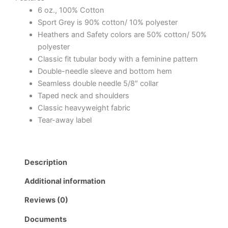
6 oz., 100% Cotton
Sport Grey is 90% cotton/ 10% polyester
Heathers and Safety colors are 50% cotton/ 50%
polyester
Classic fit tubular body with a feminine pattern
Double-needle sleeve and bottom hem
Seamless double needle 5/8″ collar
Taped neck and shoulders
Classic heavyweight fabric
Tear-away label
Description
Additional information
Reviews (0)
Documents