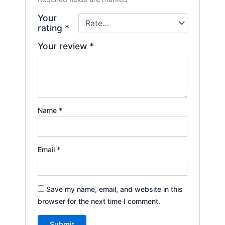
Your
rating
*
Your review
*
Name
*
Email
*
Save my name, email, and website in this
browser for the next time I comment.