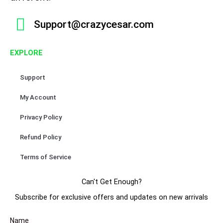
n
b
a
o
u
e
t
o
g
k
b
r
Support@crazycesar.com
s
o
r
e
e
.
k
a
s
T
EXPLORE
m
t
h
e
Support
o
p
My Account
t
Privacy Policy
i
o
Refund Policy
n
s
Terms of Service
m
a
Can't Get Enough?
y
Subscribe for exclusive offers and updates on new arrivals
b
e
Name