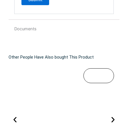
Documents
Other People Have Also bought This Product
$
49
T
SELECT
OPTIONS
.99
h
i
s
p
r
o
d
u