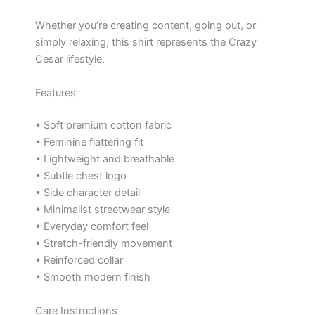
Whether you’re creating content, going out, or
simply relaxing, this shirt represents the Crazy
Cesar lifestyle.
Features
• Soft premium cotton fabric
• Feminine flattering fit
• Lightweight and breathable
• Subtle chest logo
• Side character detail
• Minimalist streetwear style
• Everyday comfort feel
• Stretch-friendly movement
• Reinforced collar
• Smooth modern finish
Care Instructions