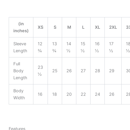
(in
XS
S
M
L
XL
2XL
3
inches)
Sleeve
12
13
14
15
16
17
1
Length
¾
¾
½
½
½
½
½
Full
23
Body
25
26
27
28
29
3
½
Length
Body
16
18
20
22
24
26
2
Width
Features