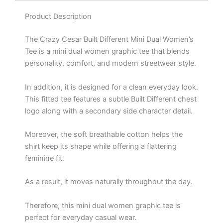
Product Description
The Crazy Cesar Built Different Mini Dual Women’s
Tee is a mini dual women graphic tee that blends
personality, comfort, and modern streetwear style.
In addition, it is designed for a clean everyday look.
This fitted tee features a subtle Built Different chest
logo along with a secondary side character detail.
Moreover, the soft breathable cotton helps the
shirt keep its shape while offering a flattering
feminine fit.
As a result, it moves naturally throughout the day.
Therefore, this mini dual women graphic tee is
perfect for everyday casual wear.