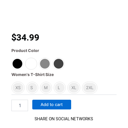
$34.99
Crazy
Product Color
Cesar
Built
Different
Mini
Women's T-Shirt Size
Dual
Women’s
XS
S
M
L
XL
2XL
Tee
quantity
Add to cart
SHARE ON SOCIAL NETWORKS