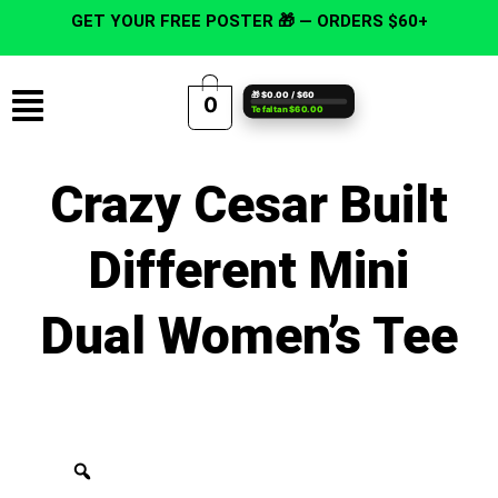
Skip
GET YOUR FREE POSTER 🎁 — ORDERS $60+
to
content
Menu
🎁 $0.00 / $60
0
Te faltan $60.00
Crazy Cesar Built
Different Mini
Dual Women’s Tee