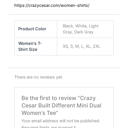
https://crazycesar.com/women-shirts/
Black, White, Light
Product Color
Gray, Dark Gray
Women's T-
XS, S, M, L, XL, 2XL
Shirt Size
There are no reviews yet.
Be the first to review “Crazy
Cesar Built Different Mini Dual
Women’s Tee”
Your email address will not be published.
Required fields are marked
*