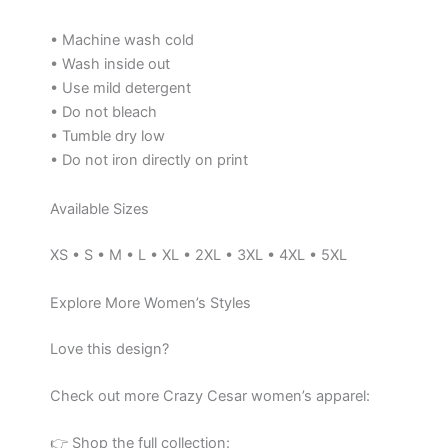
• Machine wash cold
• Wash inside out
• Use mild detergent
• Do not bleach
• Tumble dry low
• Do not iron directly on print
Available Sizes
XS • S • M • L • XL • 2XL • 3XL • 4XL • 5XL
Explore More Women’s Styles
Love this design?
Check out more Crazy Cesar women’s apparel:
👉 Shop the full collection: