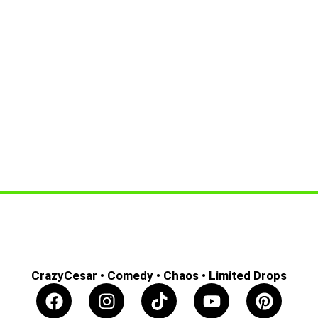
CrazyCesar • Comedy • Chaos • Limited Drops
F
I
T
Y
P
a
n
i
o
i