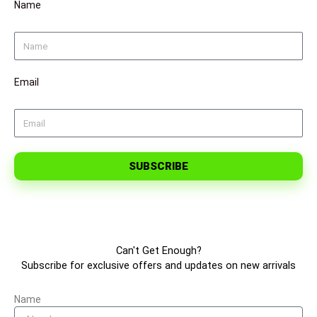
Name
Email
SUBSCRIBE
Can't Get Enough?
Subscribe for exclusive offers and updates on new arrivals
Name