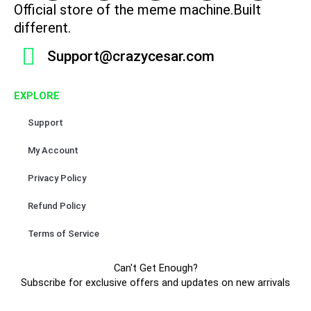
c
s
k
u
n
Official store of the meme machine.Built
e
t
t
t
t
different.
b
a
o
u
e
Support@crazycesar.com
o
g
k
b
r
o
r
e
e
k
a
s
EXPLORE
m
t
Support
My Account
Privacy Policy
Refund Policy
Terms of Service
Can't Get Enough?
Subscribe for exclusive offers and updates on new arrivals