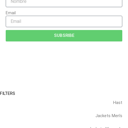
Email
SUBSRIBE
FILTERS
Hast
Jackets Men’s