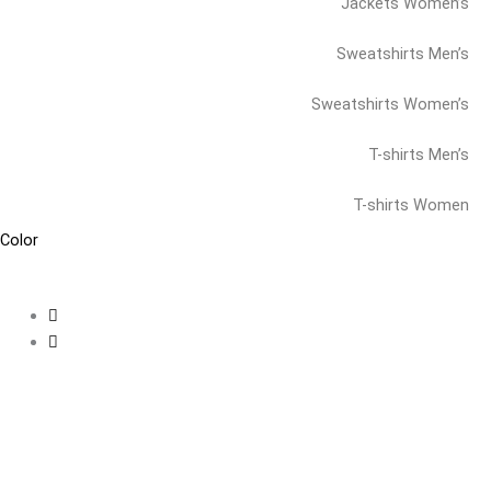
Jackets Women’s
Sweatshirts Men’s
Sweatshirts Women’s
T-shirts Men’s
T-shirts Women
Color