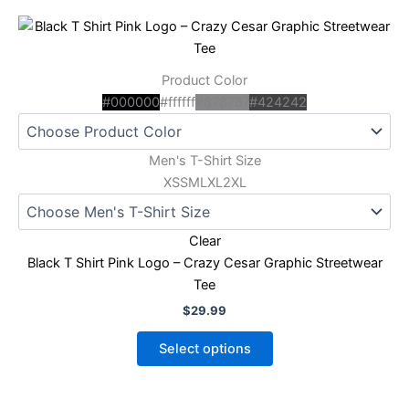
This
product
has
Product Color
multiple
#000000
#ffffff
#878787
#424242
variants.
The
options
Men's T-Shirt Size
may
XS
S
M
L
XL
2XL
be
chosen
Clear
on
Black T Shirt Pink Logo – Crazy Cesar Graphic Streetwear
the
Tee
product
page
$
29.99
Select options