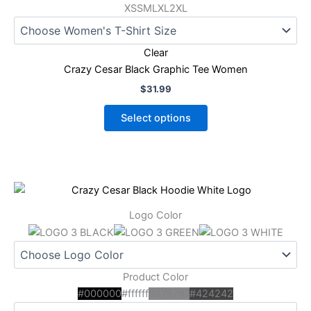
options
XS
S
M
L
XL
2XL
may
be
Clear
chosen
Crazy Cesar Black Graphic Tee Women
on
the
$
31.99
product
Select options
page
This
product
Logo Color
has
multiple
variants.
The
Product Color
options
#000000
#ffffff
#878787
#424242
may