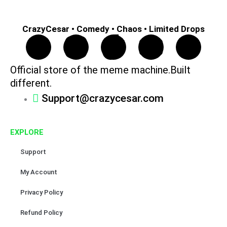
CrazyCesar • Comedy • Chaos • Limited Drops
F
I
T
Y
P
a
n
i
o
i
Official store of the meme machine.Built
different.
c
s
k
u
n
Support@crazycesar.com
e
t
t
t
t
EXPLORE
b
a
o
u
e
Support
o
g
k
b
r
My Account
o
r
e
e
Privacy Policy
k
a
s
Refund Policy