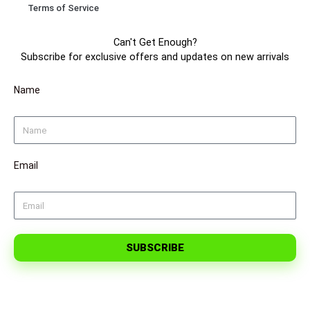
Terms of Service
m
t
Can't Get Enough?
Subscribe for exclusive offers and updates on new arrivals
Name
Email
SUBSCRIBE