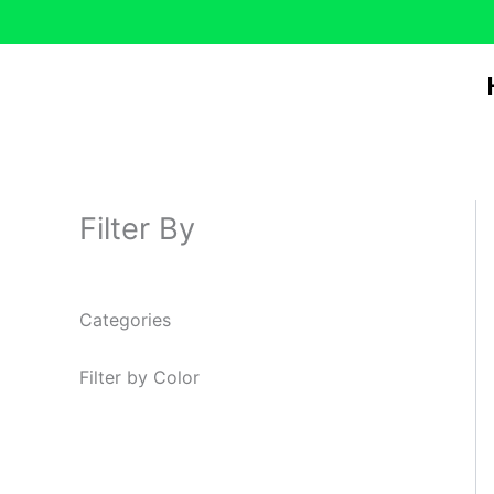
Skip
to
content
Filter By
Categories
Filter by Color