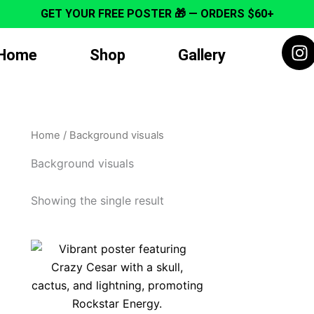
GET YOUR FREE POSTER 🎁 — ORDERS $60+
I
Home
Shop
Gallery
n
s
t
a
g
Home
/ Background visuals
r
a
Background visuals
m
Showing the single result