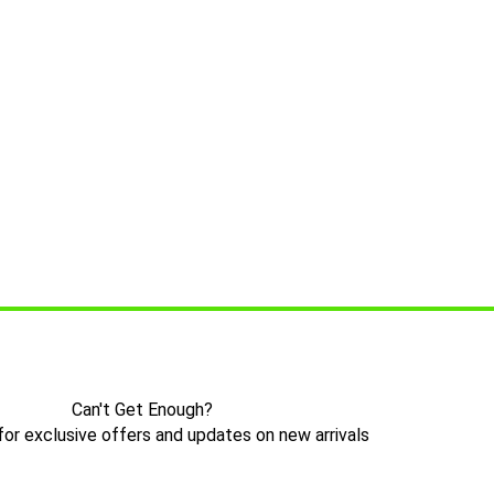
Can't Get Enough?
for exclusive offers and updates on new arrivals