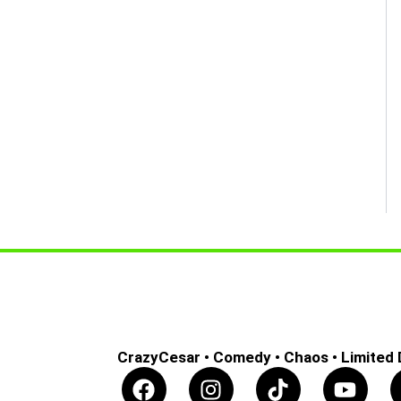
CrazyCesar • Comedy • Chaos • Limited
F
I
T
Y
a
n
i
o