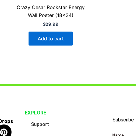
Crazy Cesar Rockstar Energy
Wall Poster (18×24)
$
29.99
Add to cart
EXPLORE
Subscribe 
 Drops
Support
P
i
Name