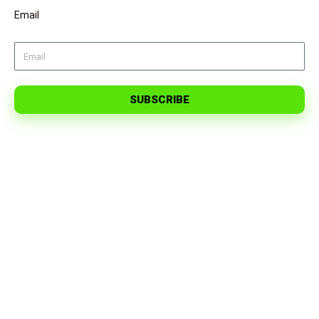
Email
SUBSCRIBE