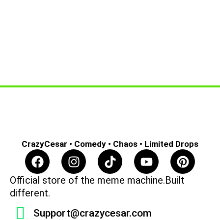
CrazyCesar • Comedy • Chaos • Limited Drops
F
I
T
Y
P
a
n
i
o
i
c
s
k
u
n
Official store of the meme machine.Built
e
t
t
t
t
different.
b
a
o
u
e
Support@crazycesar.com
o
g
k
b
r