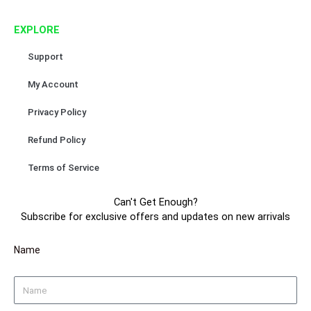
o
r
e
e
k
a
s
EXPLORE
m
t
Support
My Account
Privacy Policy
Refund Policy
Terms of Service
Can't Get Enough?
Subscribe for exclusive offers and updates on new arrivals
Name